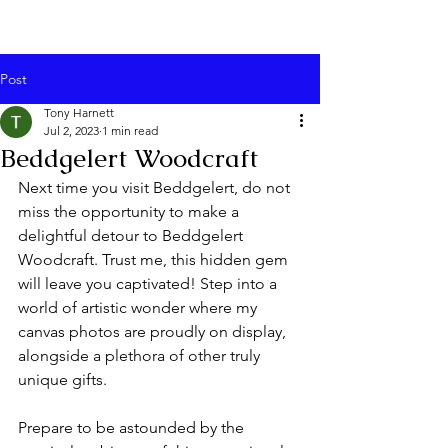
Post
Tony Harnett
Jul 2, 2023
1 min read
Beddgelert Woodcraft
Next time you visit Beddgelert, do not 
miss the opportunity to make a 
delightful detour to Beddgelert 
Woodcraft. Trust me, this hidden gem 
will leave you captivated! Step into a 
world of artistic wonder where my 
canvas photos are proudly on display, 
alongside a plethora of other truly 
unique gifts.
Prepare to be astounded by the 