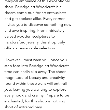
magical ambiance of this exceptional 
shop. Beddgelert Woodcraft is a 
dream come true for art enthusiasts 
and gift seekers alike. Every corner 
invites you to discover something new 
and awe-inspiring. From intricately 
carved wooden sculptures to 
handcrafted jewelry, this shop truly 
offers a remarkable selection.
However, I must warn you: once you 
step foot into Beddgelert Woodcraft, 
time can easily slip away. The sheer 
magnitude of beauty and creativity 
found within these walls will enthrall 
you, leaving you wanting to explore 
every nook and cranny. Prepare to be 
enchanted, for this shop is nothing 
short of extraordinary.