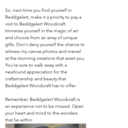
So, next time you find yourself in 
Beddgelert, make it a priority to pay a 
visit to Beddgelert Woodcraft. 
Immerse yourself in the magic of art 
and choose from an array of unique 
gifts. Don't deny yourself the chance to 
witness my canvas photos and marvel 
at the stunning creations that await you. 
You're sure to walk away with a 
newfound appreciation for the 
craftsmanship and beauty that 
Beddgelert Woodcraft has to offer.
Remember, Beddgelert Woodcraft is 
an experience not to be missed. Open 
your heart and mind to the wonders 
that lie within.