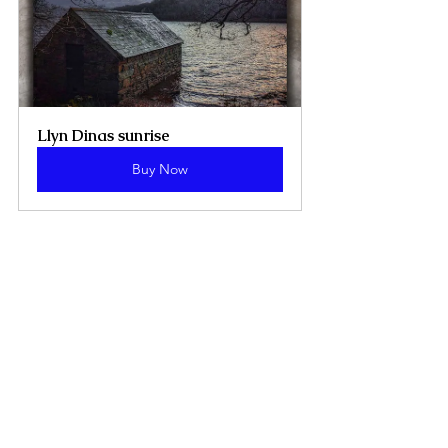
Llyn Dinas sunrise 
Buy Now