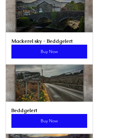
Mackerel sky - Beddgelert
Buy Now
Beddgelert
Buy Now