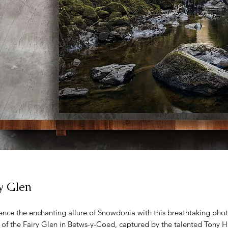
y Glen
ence the enchanting allure of Snowdonia with this breathtaking pho
 of the Fairy Glen in Betws-y-Coed, captured by the talented Tony H