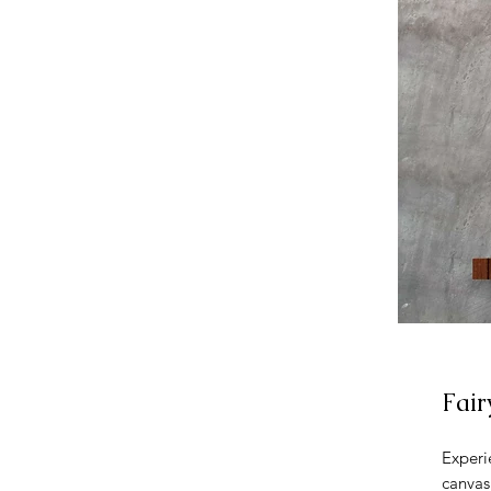
Fair
Experi
canvas