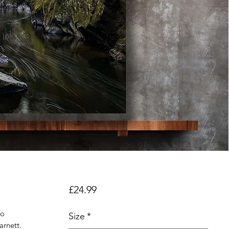
Price
£24.99
to
Size
*
arnett.