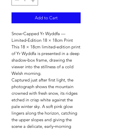
Add to Cart
Snow‑Capped Yr Wyddfa —
Limited‑Edition 18 × 18cm Print
This 18 × 18cm limited‑edition print
of Yr Wyddfa is presented in a deep
shadow‑box frame, drawing the
viewer into the stillness of a cold
Welsh morning.
Captured just after first light, the
photograph shows the mountain
crowned with fresh snow, its ridges
etched in crisp white against the
pale winter sky. A soft pink glow
lingers along the horizon, catching
the upper slopes and giving the
scene a delicate, early‑morning