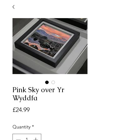
Pink Sky over Yr
Wyddfa
Price
£24.99
Quantity
*