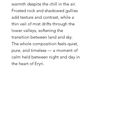
warmth despite the chill in the air.
Frosted rock and shadowed gullies
add texture and contrast, while a
thin veil of mist drifts through the
lower valleys, softening the
transition between land and sky.
The whole composition feels quiet,
pure, and timeless — a moment of
calm held between night and day in
the heart of Eryri.
Product Details
• Exclusivity — Each print is part
of a strictly limited run, individually
numbered and signed to ensure
authenticity and long‑term value.
• Presentation — The deep‑set
shadow‑box frame adds a
gallery‑like presence, creating a
window‑effect that enhances the