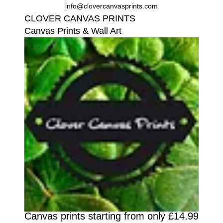
info@clovercanvasprints.com
CLOVER CANVAS PRINTS
Canvas Prints & Wall Art
Canvas prints starting from only £14.99