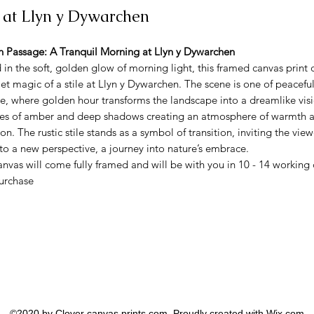
e at Llyn y Dywarchen
 Passage: A Tranquil Morning at Llyn y Dywarchen
 in the soft, golden glow of morning light, this framed canvas print 
iet magic of a stile at Llyn y Dywarchen. The scene is one of peacefu
de, where golden hour transforms the landscape into a dreamlike vi
ues of amber and deep shadows creating an atmosphere of warmth 
ion. The rustic stile stands as a symbol of transition, inviting the view
nto a new perspective, a journey into nature’s embrace.
anvas will come fully framed and will be with you in 10 - 14 working
purchase
©2020 by Clover canvas prints.com. Proudly created with Wix.com