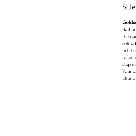
Stil
Golden
Bathed
the qu
solitu
rich h
reflect
step i
Your c
after 