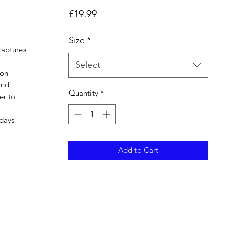
Price
£19.99
Size
*
captures
l
Select
sion—
and
Quantity
*
er to
 days
Add to Cart