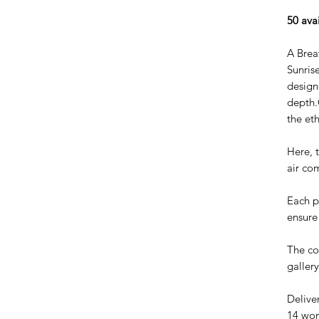
50 ava
A Brea
Sunris
design
depth.
the et
Here, t
air co
Each pi
ensure 
The co
galler
Delive
14 wor