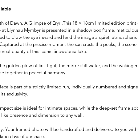
ilable
th of Dawn. A Glimpse of Eryri.This 18 × 18cm limited edition print 
e at Llynnau Mymbyr is presented in a shadow box frame, meticulous
ed to draw the eye inward and lend the image a quiet, atmospheric
Captured at the precise moment the sun crests the peaks, the scene r
hereal beauty of this iconic Snowdonia lake.
he golden glow of first light, the mirror-still water, and the waking
me together in peaceful harmony.
ece is part of a strictly limited run, individually numbered and sign
its exclusivity.
mpact size is ideal for intimate spaces, while the deep-set frame ad
y like presence and dimension to any wall.
ry: Your framed photo will be handcrafted and delivered to you with
king days of purchase.