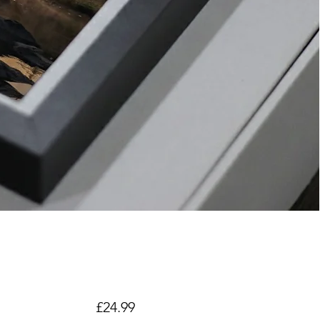
Price
£24.99