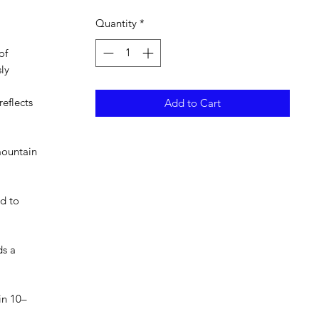
Quantity
*
of
ly
eflects
Add to Cart
 mountain
ed to
ds a
in 10–