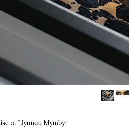
ise at Llynnau Mymbyr