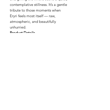
contemplative stillness. It’s a gentle
tribute to those moments when
Eryri feels most itself — raw,
atmospheric, and beautifully
unhurried.
Product Details
Exclusivity
Each print is part of a
strictly limited run, individually
numbered and signed to ensure
authenticity and long‑term value.
Presentation
The deep‑set shadow
box frame adds a gallery‑like
presence, creating a window‑effect
that enhances the sense of depth
and atmosphere.
Dimensions
18 × 18cm — a
compact, versatile size perfect for
intimate spaces or as part of a
curated wall collection.