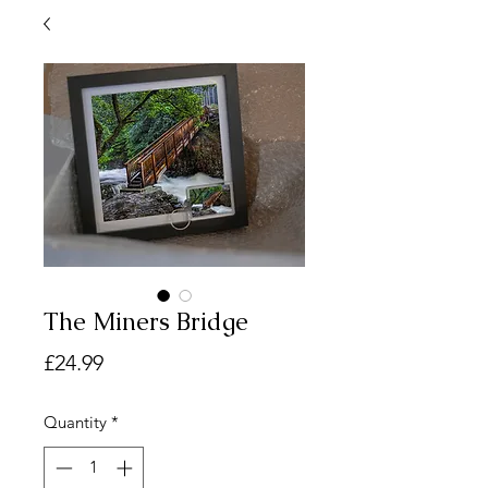
The Miners Bridge
Price
£24.99
Quantity
*