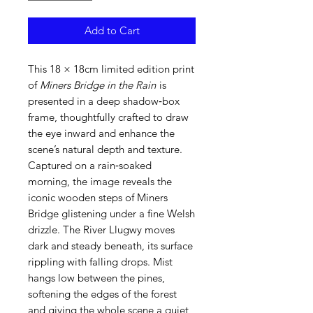
Add to Cart
This 18 × 18cm limited edition print
of
Miners Bridge in the Rain
is
presented in a deep shadow‑box
frame, thoughtfully crafted to draw
the eye inward and enhance the
scene’s natural depth and texture.
Captured on a rain‑soaked
morning, the image reveals the
iconic wooden steps of Miners
Bridge glistening under a fine Welsh
drizzle. The River Llugwy moves
dark and steady beneath, its surface
rippling with falling drops. Mist
hangs low between the pines,
softening the edges of the forest
and giving the whole scene a quiet,