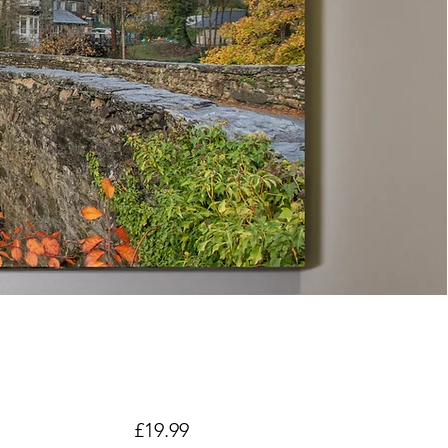
Price
£19.99