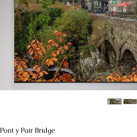
Pont y Pair Bridge